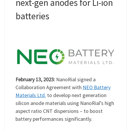
next-gen anodes for Li-ion
batteries
February 13, 2023:
NanoRial signed a
Collaboration Agreement with
NEO Battery
Materials Ltd.
to develop next generation
silicon anode materials using NanoRial’s high
aspect ratio CNT dispersions – to boost
battery performances significantly.