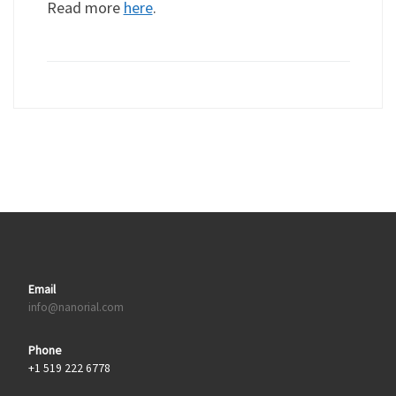
Read more
here
.
Email
info@nanorial.com
Phone
+1 519 222 6778