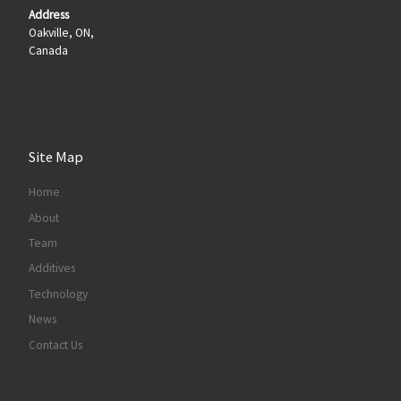
Address
Oakville, ON,
Canada
Site Map
Home
About
Team
Additives
Technology
News
Contact Us