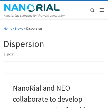
Skip to content
Search
Me
A materials company for the next generation
Home
»
News
»
Dispersion
Dispersion
1 post
NanoRial and NEO
collaborate to develop