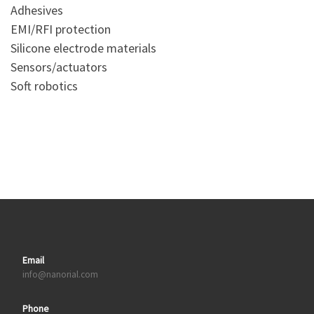
Adhesives
EMI/RFI protection
Silicone electrode materials
Sensors/actuators
Soft robotics
Email
info@nanorial.com
Phone