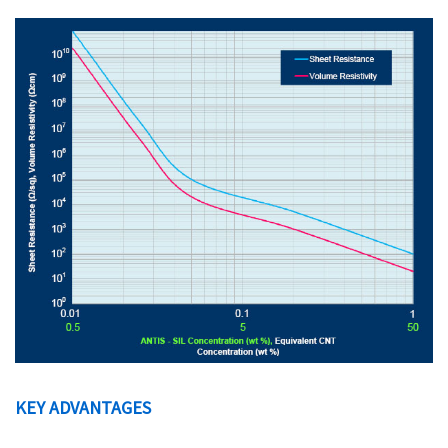
KEY ADVANTAGES